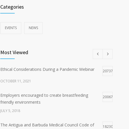
Categories
EVENTS
NEWS
Most Viewed
Ethical Considerations During a Pandemic Webinar
20737
OCTOBER 11, 2021
Employers encouraged to create breastfeeding
20067
friendly environments
JULY 5, 2018
The Antigua and Barbuda Medical Council Code of
18230