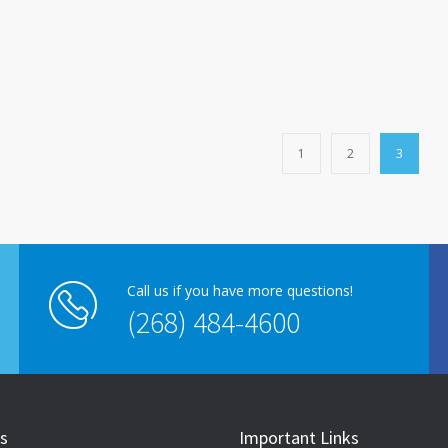
1
2
3
Call us if you have more questions!
(268) 484-4600
s
Important Links