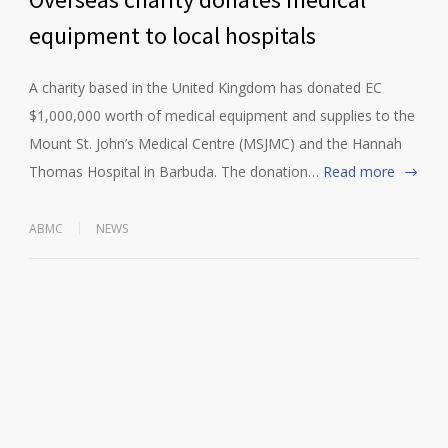
equipment to local hospitals
A charity based in the United Kingdom has donated EC
$1,000,000 worth of medical equipment and supplies to the
Mount St. John’s Medical Centre (MSJMC) and the Hannah
Thomas Hospital in Barbuda. The donation…
Read more
ABMC
NEWS