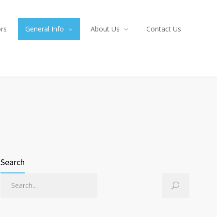
ors
General Info
About Us
Contact Us
Search