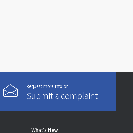
Request more info or
Submit a complaint
What’s New