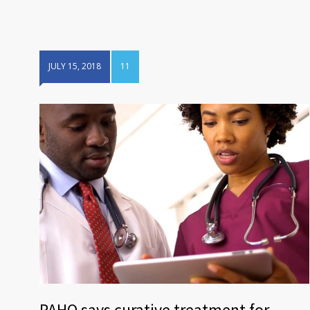
JULY 15, 2018
11
PAHO says curative treatment for