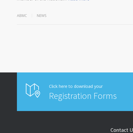
ABMC
NEWS
Click here to download your
Registration Forms
Contact U