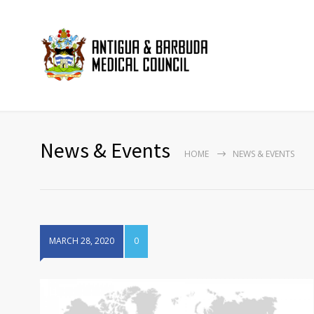
News & Events
HOME
NEWS & EVENTS
MARCH 28, 2020
0