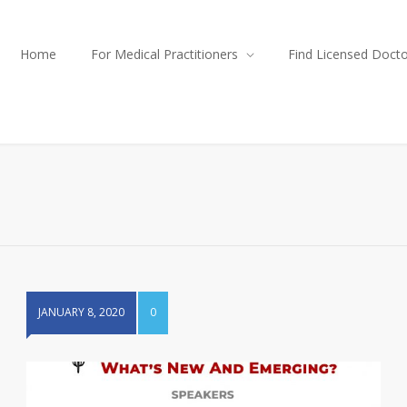
Home
For Medical Practitioners
Find Licensed Doct
JANUARY 8, 2020
0