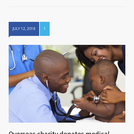
JULY 12, 2018
1
Overseas charity donates medical