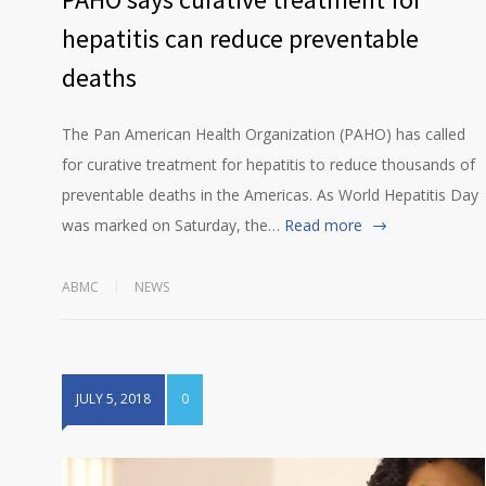
hepatitis can reduce preventable
deaths
The Pan American Health Organization (PAHO) has called
for curative treatment for hepatitis to reduce thousands of
preventable deaths in the Americas. As World Hepatitis Day
was marked on Saturday, the…
Read more
ABMC
NEWS
JULY 5, 2018
0