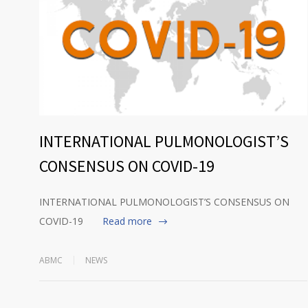
INTERNATIONAL PULMONOLOGIST’S
CONSENSUS ON COVID-19
INTERNATIONAL PULMONOLOGIST’S CONSENSUS ON
COVID-19
Read more
ABMC
NEWS