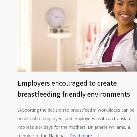
Employers encouraged to create
breastfeeding friendly environments
Supporting the decision to breastfeed in workplaces can be
beneficial to employers and employees as it can translate
into less sick days for the mothers. Dr. Janelle Williams, a
member of the National…
Read more