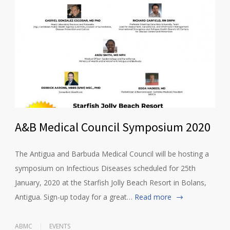
A&B Medical Council Symposium 2020
The Antigua and Barbuda Medical Council will be hosting a
symposium on Infectious Diseases scheduled for 25th
January, 2020 at the Starfish Jolly Beach Resort in Bolans,
Antigua. Sign-up today for a great…
Read more
ABMC
EVENTS