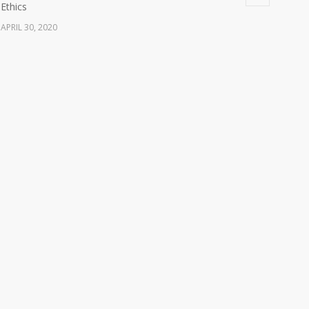
Ethics
APRIL 30, 2020
Watch: Ethical Considerations During a Pandemic
16512
Webinar (Video Recording)
OCTOBER 28, 2021
The Antigua and Barbuda Medical Council
14185
congratulates Sir Reginald Alford Walwyn
NOVEMBER 8, 2021