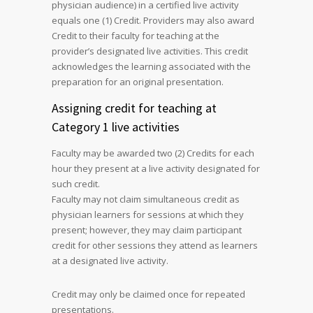
physician audience) in a certified live activity
equals one (1) Credit. Providers may also award
Credit to their faculty for teaching at the
provider’s designated live activities. This credit
acknowledges the learning associated with the
preparation for an original presentation.
Assigning credit for teaching at
Category 1 live activities
Faculty may be awarded two (2) Credits for each
hour they present at a live activity designated for
such credit.
Faculty may not claim simultaneous credit as
physician learners for sessions at which they
present; however, they may claim participant
credit for other sessions they attend as learners
at a designated live activity.
Credit may only be claimed once for repeated
presentations.