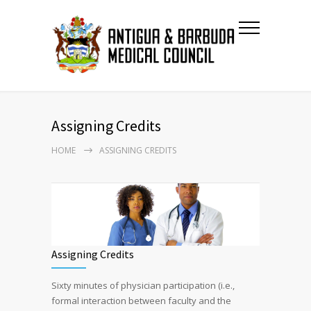
Assigning Credits
HOME
ASSIGNING CREDITS
Assigning Credits
Sixty minutes of physician participation (i.e.,
formal interaction between faculty and the