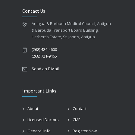
Contact Us
Antigua & Barbuda Medical Council, Antigua
& Barbuda Transport Board Building,
Herbert's Estate, St. John’s, Antigua
(268) 484-4600
(268) 721-9465
Send an E-Mail
Important Links
About
Contact
Licensed Doctors
CME
General Info
Register Now!