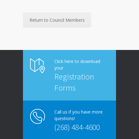
Return to Council Members
Click here to download
your
Registration
Forms
Call us if you have more
questions!
(268) 484-4600