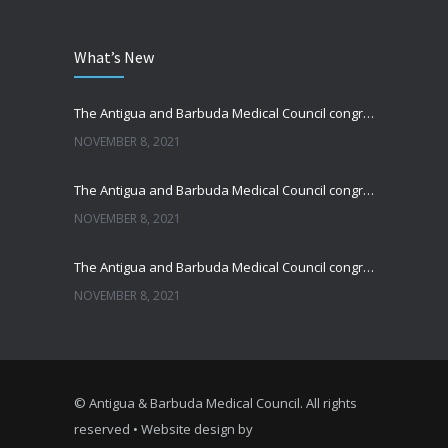
What’s New
The Antigua and Barbuda Medical Council congratulates Sir Reginald Alford Walwyn
NOVEMBER 8, 2021
The Antigua and Barbuda Medical Council congratulates Sir Joseph John
NOVEMBER 8, 2021
The Antigua and Barbuda Medical Council congratulates Dr. George Mansoor
NOVEMBER 8, 2021
© Antigua & Barbuda Medical Council. All rights
reserved • Website design by