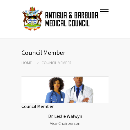
Council Member
HOME
COUNCIL MEMBER
Council Member
Dr.
Leslie
Walwyn
Vice-Chairperson