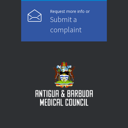
Request more info or
Submit a
complaint